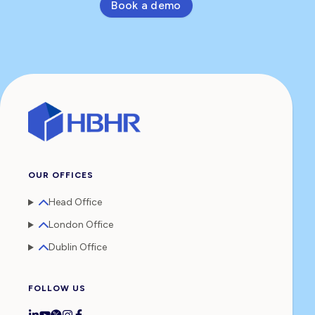
Book a demo
OUR OFFICES
Head Office
London Office
Dublin Office
FOLLOW US