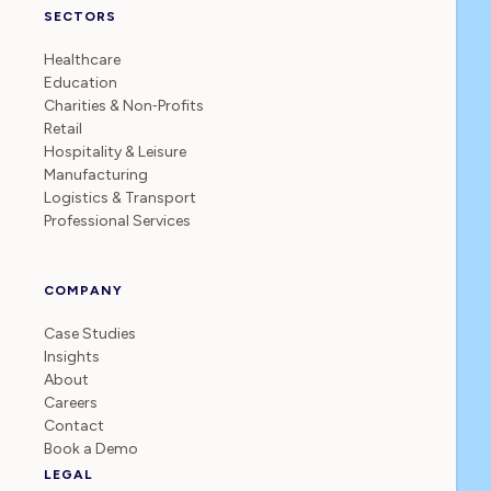
SECTORS
Healthcare
Education
Charities & Non‑Profits
Retail
Hospitality & Leisure
Manufacturing
Logistics & Transport
Professional Services
COMPANY
Case Studies
Insights
About
Careers
Contact
Book a Demo
LEGAL