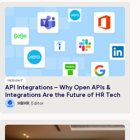
INSIGHT
API Integrations – Why Open APIs &
Integrations Are the Future of HR Tech
HBHR
, Editor