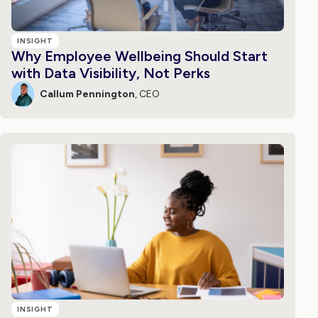
INSIGHT
Why Employee Wellbeing Should Start
with Data Visibility, Not Perks
Callum Pennington
, CEO
INSIGHT