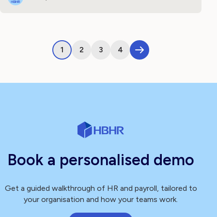
1
2
3
4
Book a personalised demo
Get a guided walkthrough of HR and payroll, tailored to
your organisation and how your teams work.