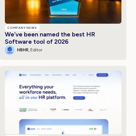
COMPANY NEWS
We’ve been named the best HR
Software tool of 2026
HBHR
, Editor