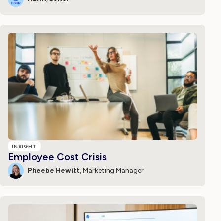
INSIGHT
Employee Cost Crisis
Pheebe Hewitt
, Marketing Manager