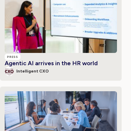
PRESS
Agentic AI arrives in the HR world
Intelligent CXO