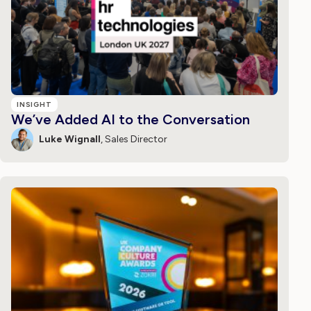
INSIGHT
We’ve Added AI to the Conversation
Luke Wignall
, Sales Director