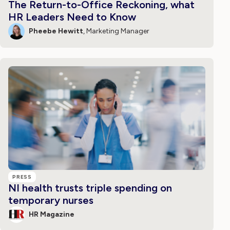
The Return-to-Office Reckoning, what
HR Leaders Need to Know
Pheebe Hewitt
, Marketing Manager
PRESS
NI health trusts triple spending on
temporary nurses
HR Magazine