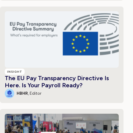
INSIGHT
The EU Pay Transparency Directive Is
Here. Is Your Payroll Ready?
HBHR
, Editor