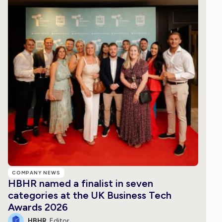
COMPANY NEWS
HBHR named a finalist in seven
categories at the UK Business Tech
Awards 2026
HBHR
, Editor