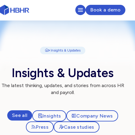
Book a demo
HR & Payroll Platform
Learn
Insights & Updates
Pricing
Insights & Updates
Sectors We Serve
The latest thinking, updates, and stories from across HR
and payroll.
About
Insights
See all
Insights
Company News
Press
Case studies
Search