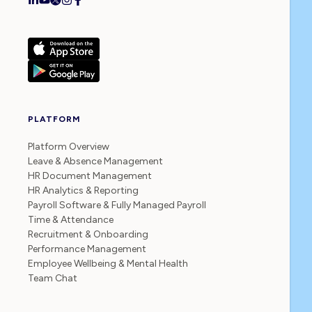
PLATFORM
Platform Overview
Leave & Absence Management
HR Document Management
HR Analytics & Reporting
Payroll Software & Fully Managed Payroll
Time & Attendance
Recruitment & Onboarding
Performance Management
Employee Wellbeing & Mental Health
Team Chat