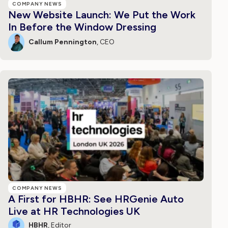
COMPANY NEWS
New Website Launch: We Put the Work
In Before the Window Dressing
Callum Pennington
, CEO
COMPANY NEWS
A First for HBHR: See HRGenie Auto
Live at HR Technologies UK
HBHR
, Editor