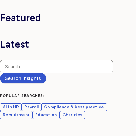
Log in
Featured
Latest
Search insights
POPULAR SEARCHES:
AI in HR
Payroll
Compliance & best practice
Recruitment
Education
Charities