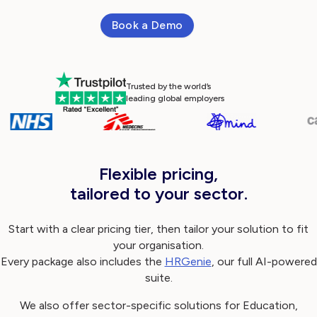
Book a Demo
Log in
Trusted by the world’s
leading global employers
Flexible pricing,
tailored to your sector.
Start with a clear pricing tier, then tailor your solution to fit
your organisation.
Every package also includes the
HRGenie
, our full AI-powered
suite.
We also offer sector-specific solutions for Education,