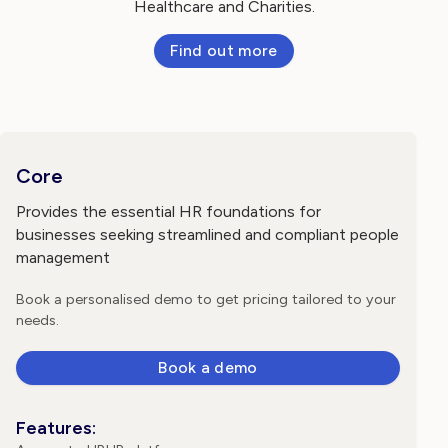
Healthcare and Charities.
Find out more
Core
Provides the essential HR foundations for
businesses seeking streamlined and compliant people
management
Book a personalised demo to get pricing tailored to your
needs.
Book a demo
Features: