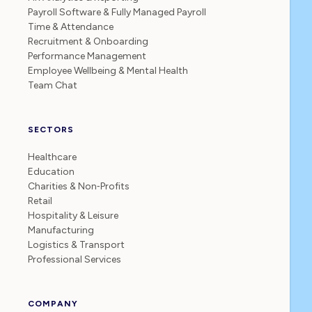
Payroll Software & Fully Managed Payroll
Time & Attendance
Recruitment & Onboarding
Performance Management
Employee Wellbeing & Mental Health
Team Chat
SECTORS
Healthcare
Education
Charities & Non‑Profits
Retail
Hospitality & Leisure
Manufacturing
Logistics & Transport
Professional Services
COMPANY