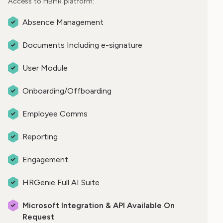
Access to HBHR platform:
Absence Management
Documents Including e-signature
User Module
Onboarding/Offboarding
Employee Comms
Reporting
Engagement
HRGenie Full AI Suite
Microsoft Integration & API Available On
Request