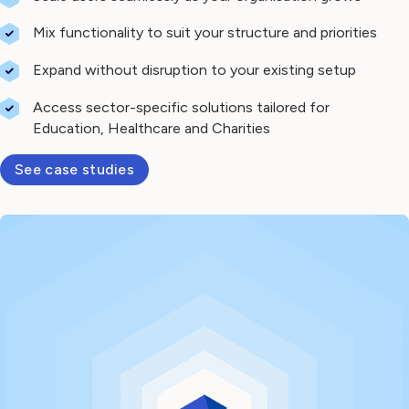
Mix functionality to suit your structure and priorities
Expand without disruption to your existing setup
Access sector-specific solutions tailored for
Education, Healthcare and Charities
See case studies