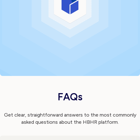
FAQs
Get clear, straightforward answers to the most commonly
asked questions about the HBHR platform.