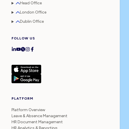
Head Office
London Office
Dublin Office
FOLLOW US
PLATFORM
Platform Overview
Leave & Absence Management
HR Document Management
HR Analytics & Reporting