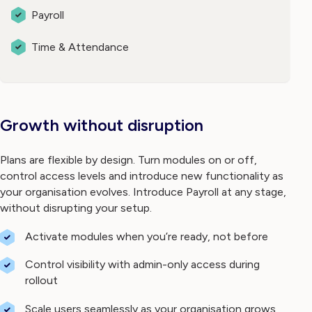
Payroll
Time & Attendance
Growth without disruption
Plans are flexible by design. Turn modules on or off,
control access levels and introduce new functionality as
your organisation evolves. Introduce Payroll at any stage,
without disrupting your setup.
Activate modules when you’re ready, not before
Control visibility with admin-only access during
rollout
Scale users seamlessly as your organisation grows