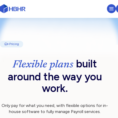
HR & Payroll Platform
Learn
Pricing
Pricing
built
Flexible plans
Sectors We Serve
around the way you
About
work.
Insights
Only pay for what you need, with flexible options for in-
house software to fully manage Payroll services.
Search