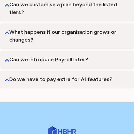
Can we customise a plan beyond the listed
tiers?
What happens if our organisation grows or
changes?
Can we introduce Payroll later?
Do we have to pay extra for AI features?