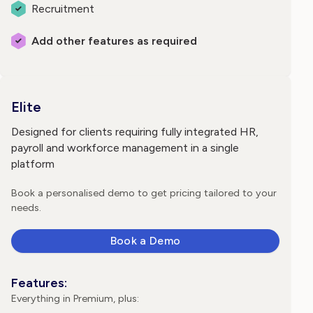
Recruitment
Add other features as required
Elite
Designed for clients requiring fully integrated HR,
payroll and workforce management in a single
platform
Book a personalised demo to get pricing tailored to your
needs.
Book a Demo
Features:
Everything in Premium, plus: