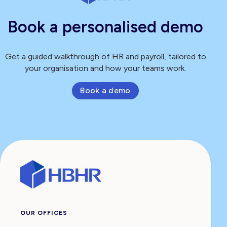
Book a personalised demo
Get a guided walkthrough of HR and payroll, tailored to
your organisation and how your teams work.
Book a demo
OUR OFFICES