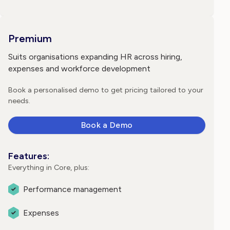
Premium
Suits organisations expanding HR across hiring,
expenses and workforce development
Book a personalised demo to get pricing tailored to your
needs.
Book a Demo
Features:
Everything in Core, plus:
Performance management
Expenses