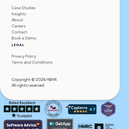
Case Studies
Insights
About
Careers
Contact
Book a Demo
LEGAL
Privacy Policy
Terms and Conditions
Copyright © 2026 HBHR.
All rights reserved.