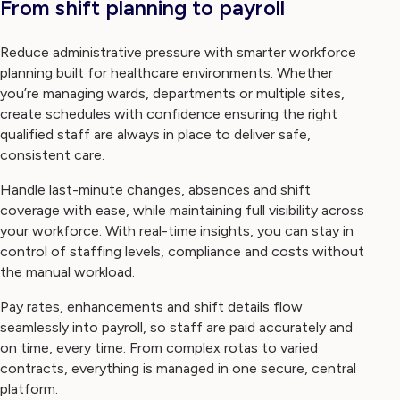
From shift planning to payroll
Reduce administrative pressure with smarter workforce
planning built for healthcare environments. Whether
you’re managing wards, departments or multiple sites,
create schedules with confidence ensuring the right
qualified staff are always in place to deliver safe,
consistent care.
Handle last-minute changes, absences and shift
coverage with ease, while maintaining full visibility across
your workforce. With real-time insights, you can stay in
control of staffing levels, compliance and costs without
the manual workload.
Pay rates, enhancements and shift details flow
seamlessly into payroll, so staff are paid accurately and
on time, every time. From complex rotas to varied
contracts, everything is managed in one secure, central
platform.