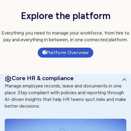
Explore the platform
Everything you need to manage your workforce, from hire to
pay and everything in between, in one connected platform.
Platform Overview
Core HR & compliance
Manage employee records, leave and documents in one
place. Stay compliant with policies and reporting through
AI-driven insights that help HR teams spot risks and make
better decisions.