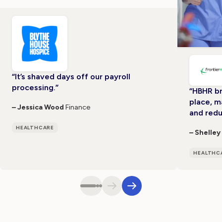
“It’s shaved days off our payroll
processing.”
“HBHR br
place, m
– Jessica Wood
Finance
and redu
HEALTHCARE
– Shelley
HEALTHC