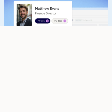
Payroll & workforce management