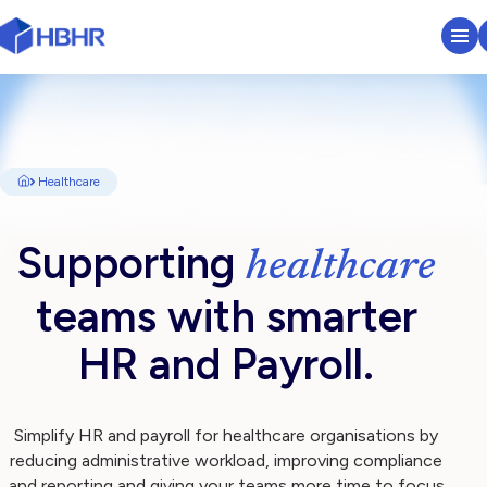
HR & Payroll Platform
Learn
Healthcare
Pricing
Supporting
healthcare
Sectors We Serve
teams with smarter
About
HR and Payroll.
Insights
Simplify HR and payroll for healthcare organisations by
reducing administrative workload, improving compliance
Search
and reporting and giving your teams more time to focus