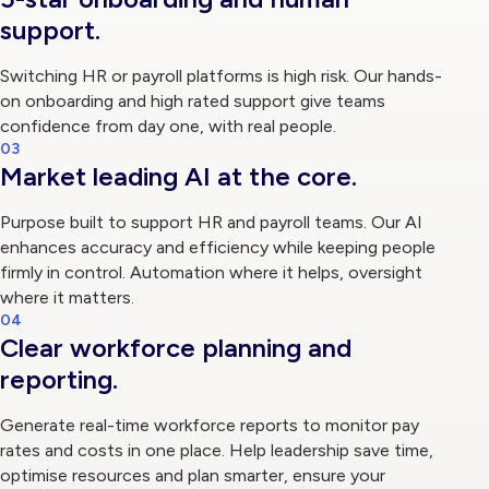
support.
Switching HR or payroll platforms is high risk. Our hands-
on onboarding and high rated support give teams
confidence from day one, with real people.
03
Market leading AI at the core.
Purpose built to support HR and payroll teams. Our AI
enhances accuracy and efficiency while keeping people
firmly in control. Automation where it helps, oversight
where it matters.
04
Clear workforce planning and
reporting.
Generate real-time workforce reports to monitor pay
rates and costs in one place. Help leadership save time,
optimise resources and plan smarter, ensure your