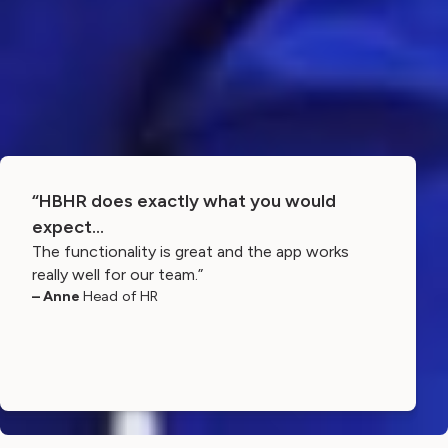
“HBHR does exactly what you would
expect…
The functionality is great and the app works
really well for our team.”
– Anne
Head of HR