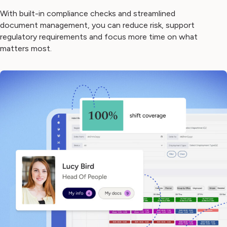
With built-in compliance checks and streamlined
document management, you can reduce risk, support
regulatory requirements and focus more time on what
matters most.