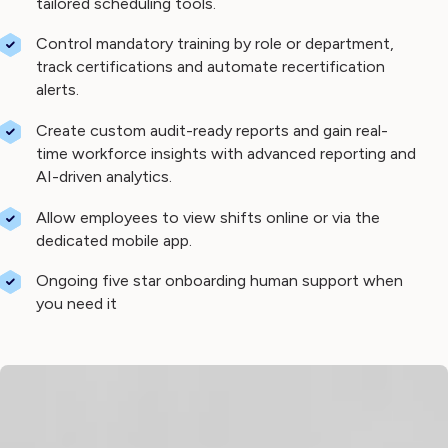
tailored scheduling tools.
Control mandatory training by role or department,
track certifications and automate recertification
alerts.
Create custom audit-ready reports and gain real-
time workforce insights with advanced reporting and
AI-driven analytics.
Allow employees to view shifts online or via the
dedicated mobile app.
Ongoing five star onboarding human support when
you need it