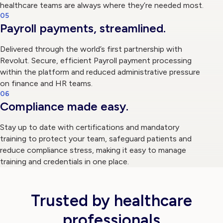
healthcare teams are always where they’re needed most.
05
Payroll payments, streamlined.
Delivered through the world’s first partnership with
Revolut. Secure, efficient Payroll payment processing
within the platform and reduced administrative pressure
on finance and HR teams.
06
Compliance made easy.
Stay up to date with certifications and mandatory
training to protect your team, safeguard patients and
reduce compliance stress, making it easy to manage
training and credentials in one place.
Trusted by healthcare
professionals