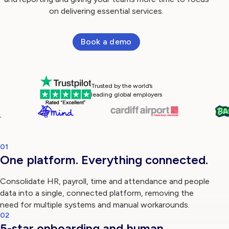
on delivering essential services.
Log in
Book a demo
Trusted by the world’s
leading global employers
01
One platform. Everything connected.
Consolidate HR, payroll, time and attendance and people
data into a single, connected platform, removing the
need for multiple systems and manual workarounds.
02
5-star onboarding and human