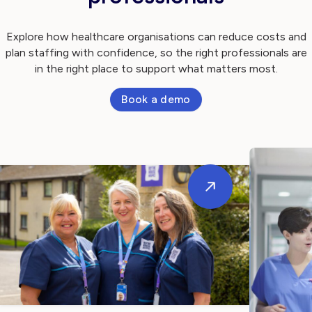
Explore how healthcare organisations can reduce costs and
plan staffing with confidence, so the right professionals are
in the right place to support what matters most.
Book a demo