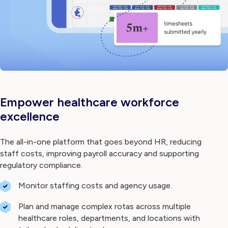
Empower healthcare workforce
excellence
The all-in-one platform that goes beyond HR, reducing
staff costs, improving payroll accuracy and supporting
regulatory compliance.
Monitor staffing costs and agency usage.
Plan and manage complex rotas across multiple
healthcare roles, departments, and locations with