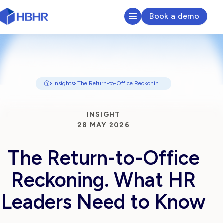
Book a demo
HR & Payroll Platform
Learn
Insights
The Return-to-Office Reckoning, what HR Leaders Need to Know
Pricing
INSIGHT
28 MAY 2026
Sectors We Serve
The Return-to-Office
About
Reckoning. What HR
Insights
Leaders Need to Know
Search