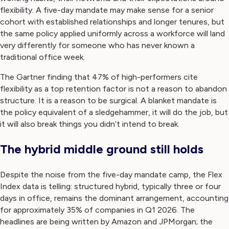
flexibility. A five-day mandate may make sense for a senior
cohort with established relationships and longer tenures, but
the same policy applied uniformly across a workforce will land
very differently for someone who has never known a
traditional office week.
The Gartner finding that 47% of high-performers cite
flexibility as a top retention factor is not a reason to abandon
structure. It is a reason to be surgical. A blanket mandate is
the policy equivalent of a sledgehammer, it will do the job, but
it will also break things you didn’t intend to break.
The hybrid middle ground still holds
Despite the noise from the five-day mandate camp, the Flex
Index data is telling: structured hybrid, typically three or four
days in office, remains the dominant arrangement, accounting
for approximately 35% of companies in Q1 2026. The
headlines are being written by Amazon and JPMorgan; the