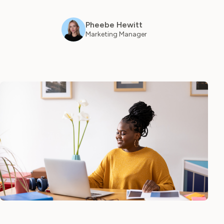
Log in
Pheebe Hewitt
Marketing Manager