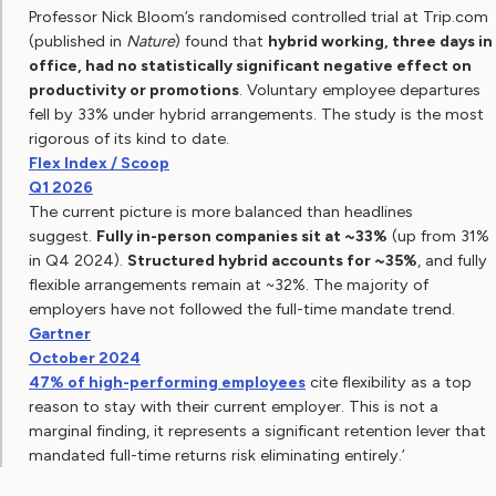
Professor Nick Bloom’s randomised controlled trial at Trip.com
(published in
Nature
) found that
hybrid working, three days in
office, had no statistically significant negative effect on
productivity or promotions
. Voluntary employee departures
fell by 33% under hybrid arrangements. The study is the most
rigorous of its kind to date.
Flex Index / Scoop
Q1 2026
The current picture is more balanced than headlines
suggest.
Fully in-person companies sit at ~33%
(up from 31%
in Q4 2024).
Structured hybrid accounts for ~35%
, and fully
flexible arrangements remain at ~32%. The majority of
employers have not followed the full-time mandate trend.
Gartner
October 2024
47% of high-performing employees
cite flexibility as a top
reason to stay with their current employer. This is not a
marginal finding, it represents a significant retention lever that
mandated full-time returns risk eliminating entirely.’