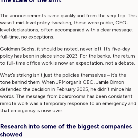
The announcements came quickly and from the very top. This
wasn’t mid-level policy tweaking, these were public, CEO-
level declarations, often accompanied with a clear message:
full-time, no exceptions.
Goldman Sachs, it should be noted, never left. It’s five-day
policy has been in place since 2023. For the banks, the return
to full-time office work is now an expectation, not a debate.
What’s striking isn’t just the policies themselves – it’s the
tone behind them. When JPMorgan’s CEO, Jamie Dimon
defended the decision in February 2025, he didn’t mince his
words. The message from boardrooms has been consistent:
remote work was a temporary response to an emergency and
that emergency is now over.
Research into some of the biggest companies
showed