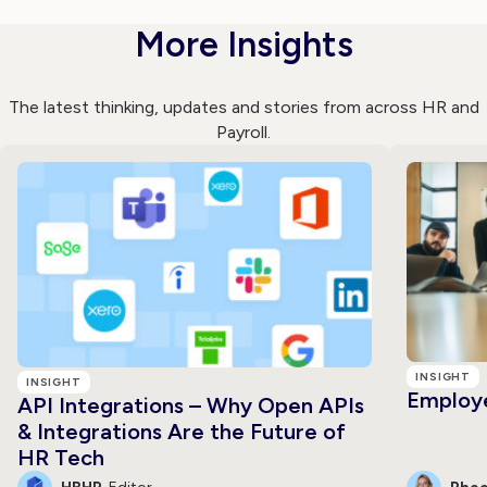
More Insights
The latest thinking, updates and stories from across HR and
Payroll.
INSIGHT
INSIGHT
Employe
API Integrations – Why Open APIs
& Integrations Are the Future of
HR Tech