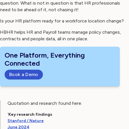
question. What is not in question is that HR professionals
need to be ahead of it, not chasing it!
Is your HR platform ready for a workforce location change?
HBHR helps HR and Payroll teams manage policy changes,
contracts and people data, all in one place.
One Platform, Everything
Connected
Book a Demo
Quotation and research found here:
‘
Key research findings
Stanford / Nature
June 2024