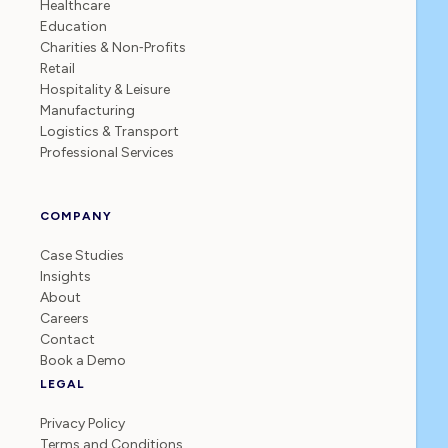
Healthcare
Education
Charities & Non‑Profits
Retail
Hospitality & Leisure
Manufacturing
Logistics & Transport
Professional Services
COMPANY
Case Studies
Insights
About
Careers
Contact
Book a Demo
LEGAL
Privacy Policy
Terms and Conditions