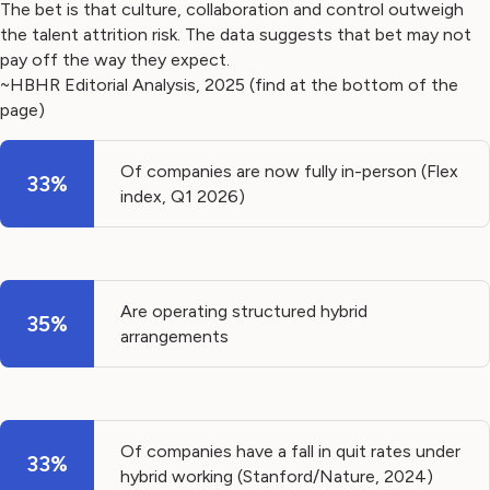
The bet is that culture, collaboration and control outweigh
the talent attrition risk. The data suggests that bet may not
pay off the way they expect.
~HBHR Editorial Analysis, 2025 (find at the bottom of the
page)
Of companies are now fully in-person (Flex
33%
index, Q1 2026)
Are operating structured hybrid
35%
arrangements
Of companies have a fall in quit rates under
33%
hybrid working (Stanford/Nature, 2024)