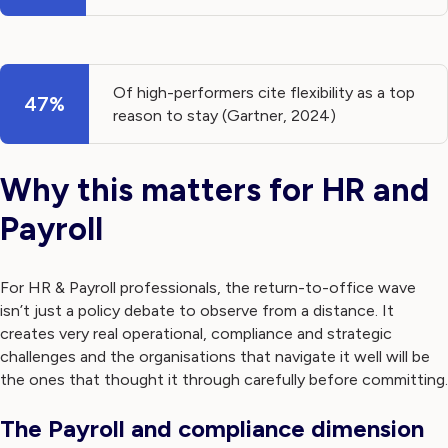
Of high-performers cite flexibility as a top
47%
reason to stay (Gartner, 2024)
Why this matters for HR and
Payroll
For HR & Payroll professionals, the return-to-office wave
isn’t just a policy debate to observe from a distance. It
creates very real operational, compliance and strategic
challenges and the organisations that navigate it well will be
the ones that thought it through carefully before committing.
The Payroll and compliance dimension