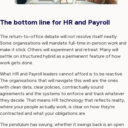
The bottom line for HR and Payroll
The return-to-office debate will not resolve itself neatly.
Some organisations will mandate full-time in-person work and
make it stick. Others will experiment and retreat. Many will
settle on structured hybrid as a permanent feature of how
work gets done.
What HR and Payroll leaders cannot afford is to be reactive.
The organisations that will navigate this well are the ones
with clean data, clear policies, contractually sound
agreements and the systems to enforce and track whatever
they decide. That means HR technology that reflects reality,
where your people actually work, is clear on how they’re
contracted and what your obligations are.
The pendulum has swung, whether it swings back is an open