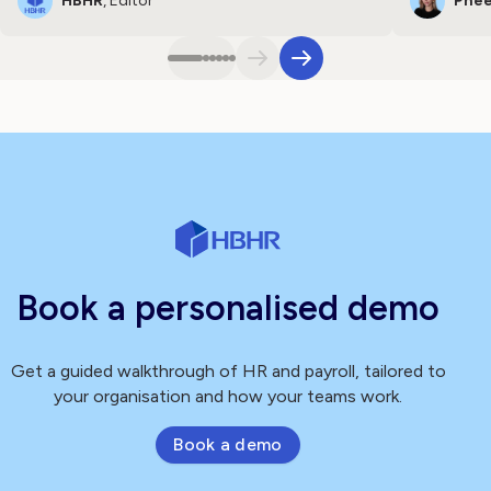
HBHR
, Editor
Phee
Book a personalised demo
Get a guided walkthrough of HR and payroll, tailored to
your organisation and how your teams work.
Book a demo