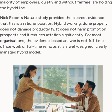
majority of employers, quietly and without fanfare, are holding
the hybrid line.
Nick Bloom’s Nature study provides the clearest evidence
that this is a rational position. Hybrid working, done properly,
does not damage productivity. It does not harm promotion
prospects and it reduces attrition significantly. For most
organisations, the evidence-based answer is not full-time
office work or full-time remote, it is a well-designed, clearly
managed hybrid model.