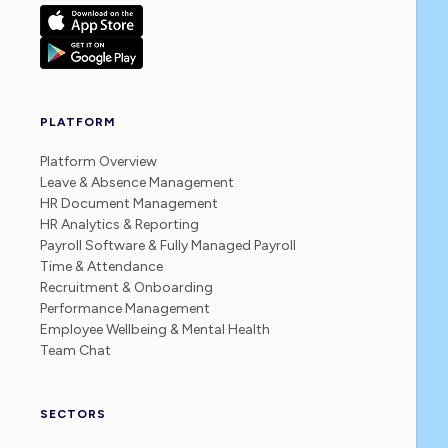
PLATFORM
Platform Overview
Leave & Absence Management
HR Document Management
HR Analytics & Reporting
Payroll Software & Fully Managed Payroll
Time & Attendance
Recruitment & Onboarding
Performance Management
Employee Wellbeing & Mental Health
Team Chat
SECTORS