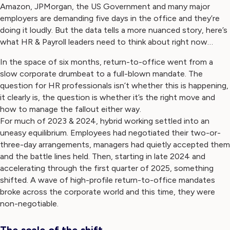
Amazon, JPMorgan, the US Government and many major
employers are demanding five days in the office and they’re
doing it loudly. But the data tells a more nuanced story, here’s
what HR & Payroll leaders need to think about right now…
In the space of six months, return-to-office went from a
slow corporate drumbeat to a full-blown mandate. The
question for HR professionals isn’t whether this is happening,
it clearly is, the question is whether it’s the right move and
how to manage the fallout either way.
For much of 2023 & 2024, hybrid working settled into an
uneasy equilibrium. Employees had negotiated their two-or-
three-day arrangements, managers had quietly accepted them
and the battle lines held. Then, starting in late 2024 and
accelerating through the first quarter of 2025, something
shifted. A wave of high-profile return-to-office mandates
broke across the corporate world and this time, they were
non-negotiable.
The scale of the shift