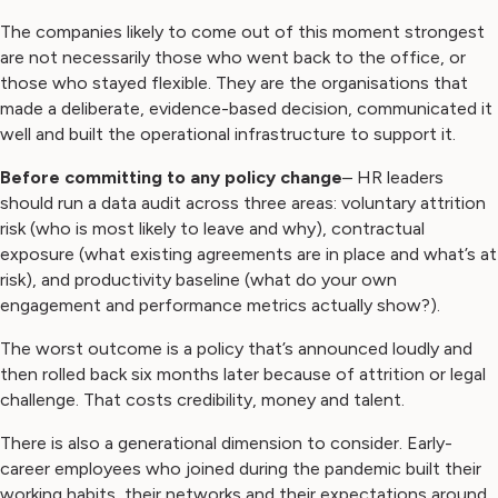
The companies likely to come out of this moment strongest
are not necessarily those who went back to the office, or
those who stayed flexible. They are the organisations that
made a deliberate, evidence-based decision, communicated it
well and built the operational infrastructure to support it.
Before committing to any policy change
– HR leaders
should run a data audit across three areas: voluntary attrition
risk (who is most likely to leave and why), contractual
exposure (what existing agreements are in place and what’s at
risk), and productivity baseline (what do your own
engagement and performance metrics actually show?).
The worst outcome is a policy that’s announced loudly and
then rolled back six months later because of attrition or legal
challenge. That costs credibility, money and talent.
There is also a generational dimension to consider. Early-
career employees who joined during the pandemic built their
working habits, their networks and their expectations around