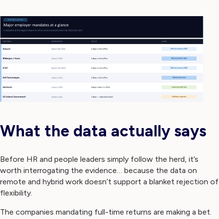
What the data actually says
Before HR and people leaders simply follow the herd, it’s
worth interrogating the evidence… because the data on
remote and hybrid work doesn’t support a blanket rejection of
flexibility.
The companies mandating full-time returns are making a bet.