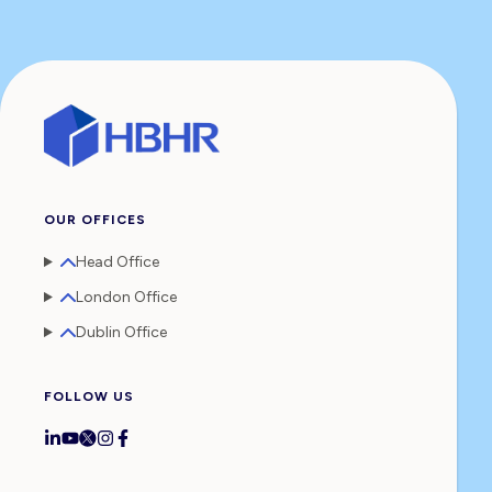
OUR OFFICES
Head Office
London Office
Dublin Office
FOLLOW US