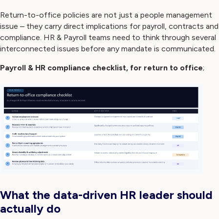
Return-to-office policies are not just a people management
issue – they carry direct implications for payroll, contracts and
compliance. HR & Payroll teams need to think through several
interconnected issues before any mandate is communicated.
Payroll & HR compliance checklist, for return to office
;
What the data-driven HR leader should
actually do