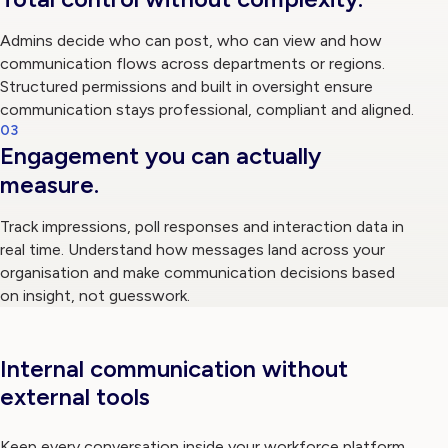
Admins decide who can post, who can view and how
communication flows across departments or regions.
Structured permissions and built in oversight ensure
communication stays professional, compliant and aligned.
03
Engagement you can actually
measure.
Track impressions, poll responses and interaction data in
real time. Understand how messages land across your
organisation and make communication decisions based
on insight, not guesswork.
Internal communication without
external tools
Keep every conversation inside your workforce platform.