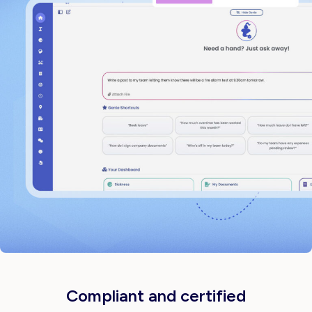
Compliant and certified