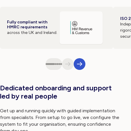
ISO 2
Fully compliant with
Indep
HMRC requirements
rigor
across the UK and Ireland.
secur
Dedicated onboarding and support
led by real people
Get up and running quickly with guided implementation
from specialists. From setup to go live, we configure the
system to fit your organisation, ensuring confidence
from day one.