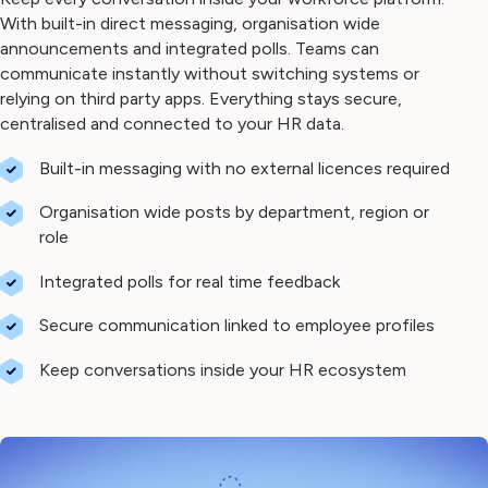
With built-in direct messaging, organisation wide
announcements and integrated polls. Teams can
communicate instantly without switching systems or
relying on third party apps. Everything stays secure,
centralised and connected to your HR data.
Built-in messaging with no external licences required
Organisation wide posts by department, region or
role
Integrated polls for real time feedback
Secure communication linked to employee profiles
Keep conversations inside your HR ecosystem