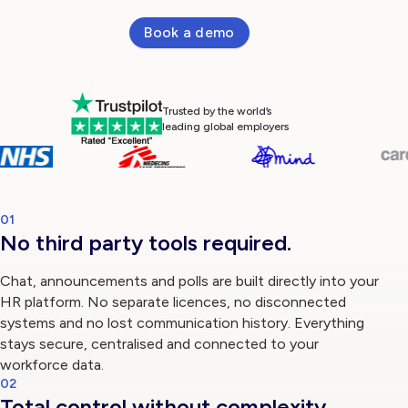
Book a demo
Log in
Trusted by the world’s
leading global employers
01
No third party tools required.
Chat, announcements and polls are built directly into your
HR platform. No separate licences, no disconnected
systems and no lost communication history. Everything
stays secure, centralised and connected to your
workforce data.
02
Total control without complexity.