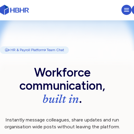
HR & Payroll Platform
Learn
HR & Payroll Platform
Team Chat
Pricing
​​Workforce
Sectors We Serve
communication,
.
About
built in
Insights
Instantly message colleagues, share updates and run
organisation wide posts without leaving the platform.
Search