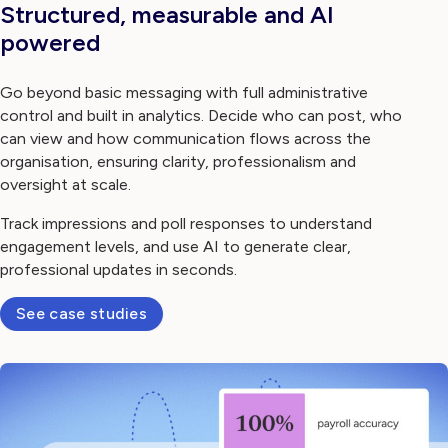
Structured, measurable and AI
powered
Go beyond basic messaging with full administrative
control and built in analytics. Decide who can post, who
can view and how communication flows across the
organisation, ensuring clarity, professionalism and
oversight at scale.
Track impressions and poll responses to understand
engagement levels, and use AI to generate clear,
professional updates in seconds.
See case studies