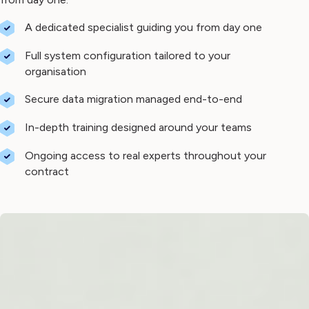
A dedicated specialist guiding you from day one
Full system configuration tailored to your
organisation
Secure data migration managed end-to-end
In-depth training designed around your teams
Ongoing access to real experts throughout your
contract