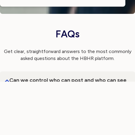
FAQs
Get clear, straightforward answers to the most commonly
asked questions about the HBHR platform.
Can we control who can post and who can see
messages?
Can we measure engagement with internal
communications?