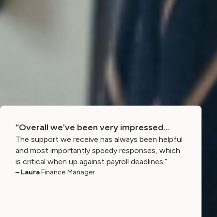
“Overall we've been very impressed…
The support we receive has always been helpful
and most importantly speedy responses, which
is critical when up against payroll deadlines.”
– Laura
Finance Manager