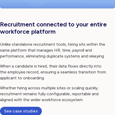
Recruitment connected to your entire
workforce platform
Unlike standalone recruitment tools, hiring sits within the
same platform that manages HR, time, payroll and
performance, eliminating duplicate systems and rekeying.
When a candidate is hired, their data flows directly into
the employee record, ensuring a seamless transition from
applicant to onboarding.
Whether hiring across multiple sites or scaling quickly,
recruitment remains fully configurable, reportable and
aligned with the wider workforce ecosystem.
See case studies