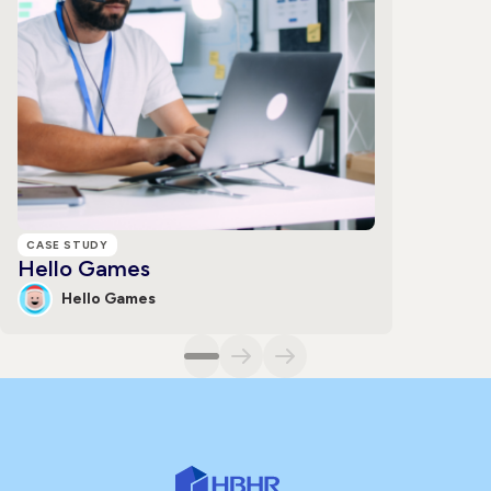
CASE STUDY
Hello Games
Hello Games