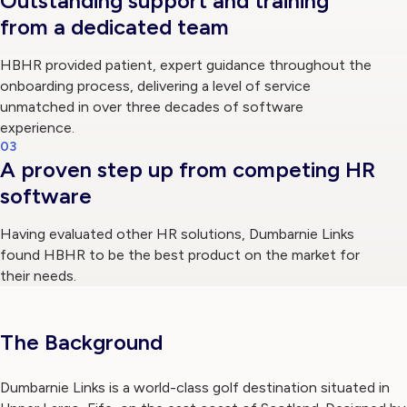
Outstanding support and training
from a dedicated team
HBHR provided patient, expert guidance throughout the
onboarding process, delivering a level of service
unmatched in over three decades of software
experience.
03
A proven step up from competing HR
software
Having evaluated other HR solutions, Dumbarnie Links
found HBHR to be the best product on the market for
their needs.
The Background
Dumbarnie Links is a world-class golf destination situated in