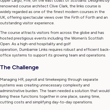
Upper Largo, Fife, on the east coast of Scotland. Designed by
renowned course architect Clive Clark, the links course is
widely regarded as one of the finest modern courses in the
UK, offering spectacular views over the Firth of Forth and an
outstanding visitor experience.
The course attracts visitors from across the globe and has
hosted prestigious events including the Women’s Scottish
Open. As a high-end hospitality and golf
operation, Dumbarnie Links requires robust and efficient back-
office systems to support its growing team and operations.
The Challenge
Managing HR, payroll and timekeeping through separate
systems was creating unnecessary complexity and
administrative burden. The team needed a solution that would
bring these functions together in one place, saving time,
cutting costs and simplifying day-to-day operations.