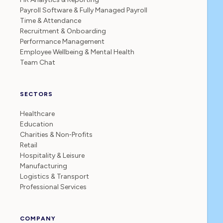
Payroll Software & Fully Managed Payroll
Time & Attendance
Recruitment & Onboarding
Performance Management
Employee Wellbeing & Mental Health
Team Chat
SECTORS
Healthcare
Education
Charities & Non‑Profits
Retail
Hospitality & Leisure
Manufacturing
Logistics & Transport
Professional Services
COMPANY