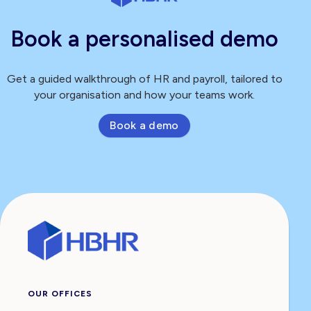
Book a personalised demo
Get a guided walkthrough of HR and payroll, tailored to
your organisation and how your teams work.
Book a demo
OUR OFFICES