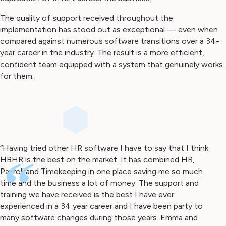
The quality of support received throughout the
implementation has stood out as exceptional — even when
compared against numerous software transitions over a 34-
year career in the industry. The result is a more efficient,
confident team equipped with a system that genuinely works
for them.
“Having tried other HR software I have to say that I think
HBHR is the best on the market. It has combined HR,
“
Payroll and Timekeeping in one place saving me so much
time and the business a lot of money. The support and
training we have received is the best I have ever
experienced in a 34 year career and I have been party to
many software changes during those years. Emma and