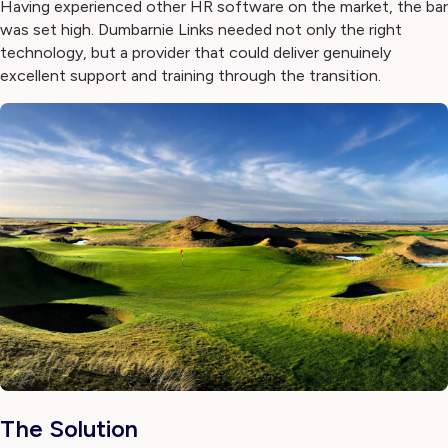
Having experienced other HR software on the market, the bar
was set high. Dumbarnie Links needed not only the right
technology, but a provider that could deliver genuinely
excellent support and training through the transition.
The Solution