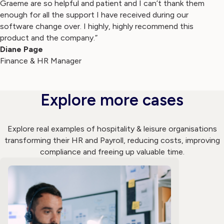
Graeme are so helpful and patient and I can’t thank them
enough for all the support I have received during our
software change over. I highly, highly recommend this
product and the company.”
Diane Page
Finance & HR Manager
Explore more cases
Explore real examples of hospitality & leisure organisations
transforming their HR and Payroll, reducing costs, improving
compliance and freeing up valuable time.