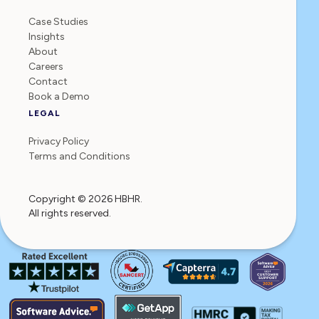
Case Studies
Insights
About
Careers
Contact
Book a Demo
LEGAL
Privacy Policy
Terms and Conditions
Copyright © 2026 HBHR.
All rights reserved.