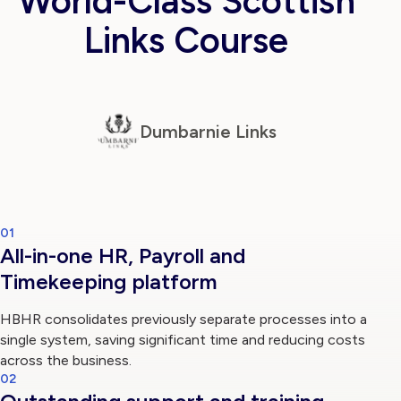
World-Class Scottish
Links Course
Log in
Dumbarnie Links
01
All-in-one HR, Payroll and
Timekeeping platform
HBHR consolidates previously separate processes into a
single system, saving significant time and reducing costs
across the business.
02