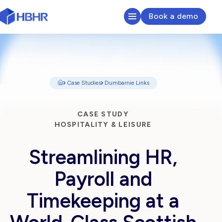
Book a demo
HR & Payroll Platform
Learn
Case Studies
Dumbarnie Links
Pricing
CASE STUDY
HOSPITALITY & LEISURE
Sectors We Serve
Streamlining HR,
About
Payroll and
Insights
Timekeeping at a
Search