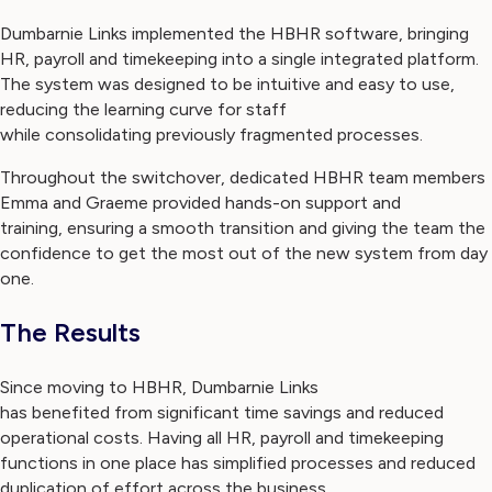
Dumbarnie Links implemented the HBHR software, bringing
HR, payroll and timekeeping into a single integrated platform.
The system was designed to be intuitive and easy to use,
reducing the learning curve for staff
while consolidating previously fragmented processes.
Throughout the switchover, dedicated HBHR team members
Emma and Graeme provided hands-on support and
training, ensuring a smooth transition and giving the team the
confidence to get the most out of the new system from day
one.
The Results
Since moving to HBHR, Dumbarnie Links
has benefited from significant time savings and reduced
operational costs. Having all HR, payroll and timekeeping
functions in one place has simplified processes and reduced
duplication of effort across the business.