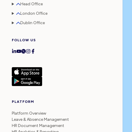
Head Office
London Office
Dublin Office
FOLLOW US
PLATFORM
Platform Overview
Leave & Absence Management
HR Document Management
HR Analytics & Reporting